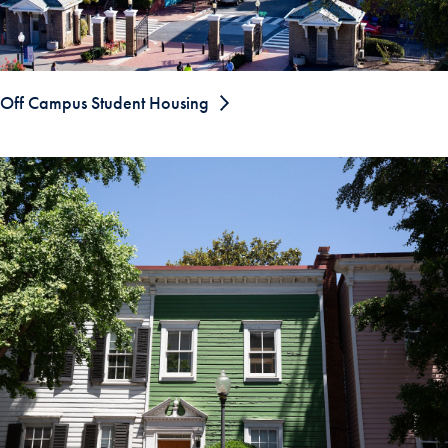
Off Campus Student Housing