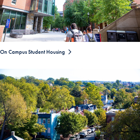
On Campus Student Housing