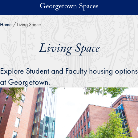
Skip to main content
Georgetown Spaces
Home
Living Space
Living Space
Explore Student and Faculty housing options
at Georgetown.